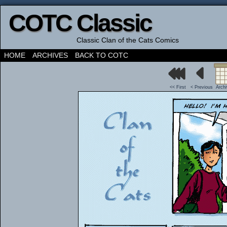
COTC Classic
Classic Clan of the Cats Comics
HOME
ARCHIVES
BACK TO COTC
<< First
< Previous
Arch