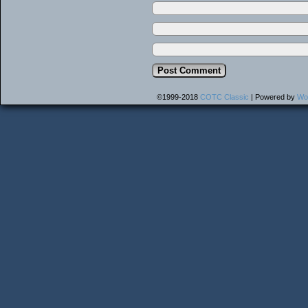
©1999-2018
COTC Classic
|
Powered by
Wo