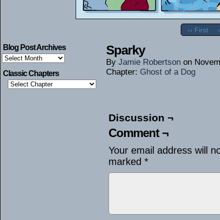
‹‹ First
Sparky
Blog Post Archives
Blog
By
Jamie Robertson
on
Novemb
Post
Archives
Chapter:
Ghost of a Dog
Classic Chapters
Discussion ¬
Comment ¬
Your email address will n
marked
*