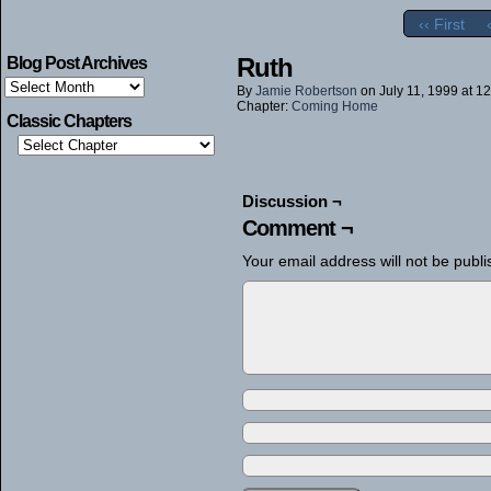
‹‹ First
Ruth
Blog Post Archives
Blog
By
Jamie Robertson
on
July 11, 1999
at
12
Post
Chapter:
Coming Home
Archives
Classic Chapters
Discussion ¬
Comment ¬
Your email address will not be publi