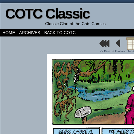
COTC Classic
Classic Clan of the Cats Comics
HOME
ARCHIVES
BACK TO COTC
<< First
< Previous
Arch