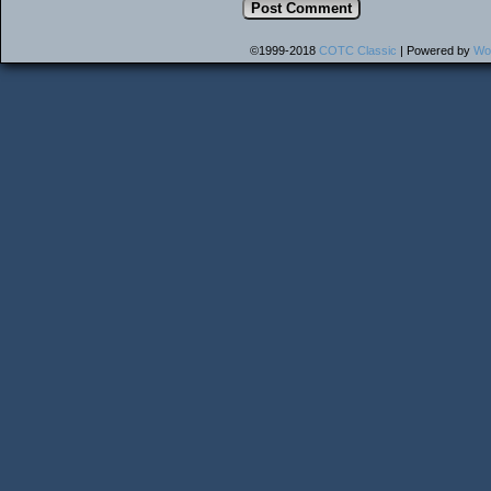
©1999-2018
COTC Classic
|
Powered by
Wo