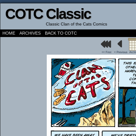
COTC Classic
Classic Clan of the Cats Comics
HOME
ARCHIVES
BACK TO COTC
<< First
< Previous
Arch