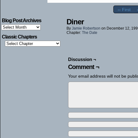
‹‹ First
Diner
Blog Post Archives
Blog
By
Jamie Robertson
on
December 12, 199
Post
Chapter:
The Date
Archives
Classic Chapters
Discussion ¬
Comment ¬
Your email address will not be publi