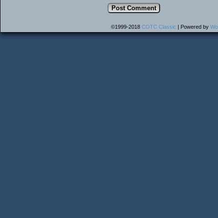
©1999-2018
COTC Classic
|
Powered by
Wo