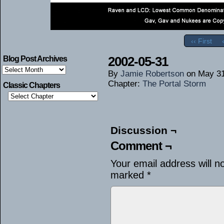
‹‹ First
2002-05-31
Blog Post Archives
Blog
By
Jamie Robertson
on
May 31
Post
Archives
Chapter:
The Portal Storm
Classic Chapters
Discussion ¬
Comment ¬
Your email address will n
marked
*