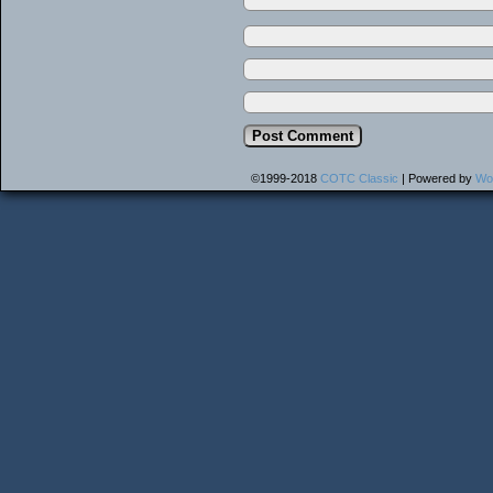
©1999-2018
COTC Classic
|
Powered by
Wo