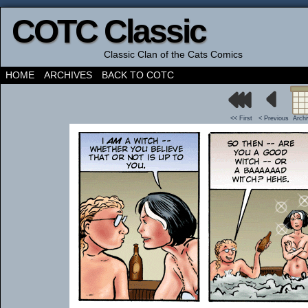
COTC Classic
Classic Clan of the Cats Comics
HOME
ARCHIVES
BACK TO COTC
<< First
< Previous
Arch