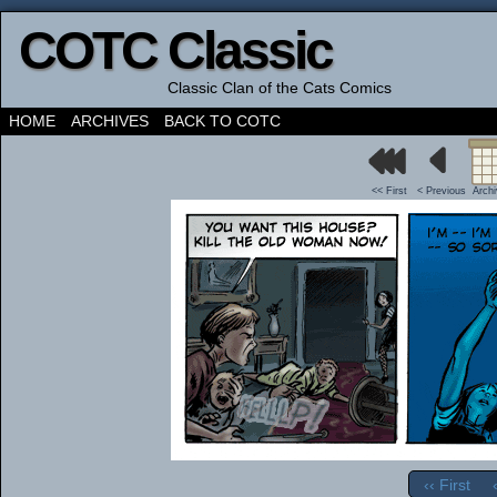
COTC Classic
Classic Clan of the Cats Comics
HOME
ARCHIVES
BACK TO COTC
<< First
< Previous
Arch
‹‹ First