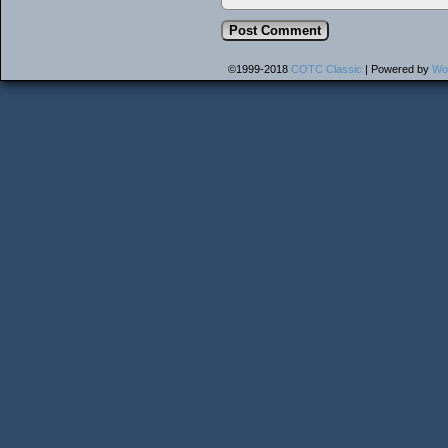
©1999-2018
COTC Classic
|
Powered by
Wo