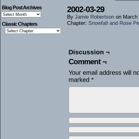
2002-03-29
Blog Post Archives
Blog
By
Jamie Robertson
on
March 
Post
Archives
Chapter:
Snowfall and Rose Pe
Classic Chapters
Discussion ¬
Comment ¬
Your email address will n
marked
*