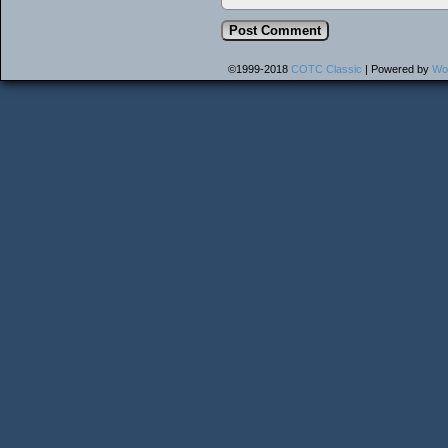
©1999-2018
COTC Classic
|
Powered by
Wo