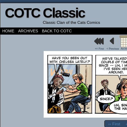
COTC Classic
Classic Clan of the Cats Comics
HOME
ARCHIVES
BACK TO COTC
<< First
< Previous
Arch
‹‹ First