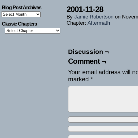
2001-11-28
Blog Post Archives
Blog
By
Jamie Robertson
on
Novemb
Post
Archives
Chapter:
Aftermath
Classic Chapters
Discussion ¬
Comment ¬
Your email address will n
marked
*