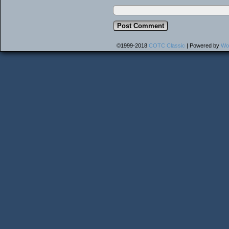
©1999-2018
COTC Classic
|
Powered by
Wo