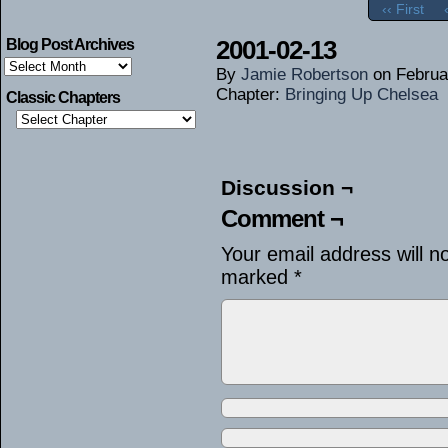
‹‹ First
2001-02-13
Blog Post Archives
Blog
By
Jamie Robertson
on
Februa
Post
Archives
Chapter:
Bringing Up Chelsea
Classic Chapters
Discussion ¬
Comment ¬
Your email address will n
marked
*