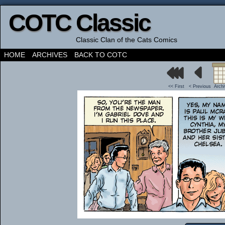
COTC Classic
Classic Clan of the Cats Comics
HOME
ARCHIVES
BACK TO COTC
<< First
< Previous
Arch