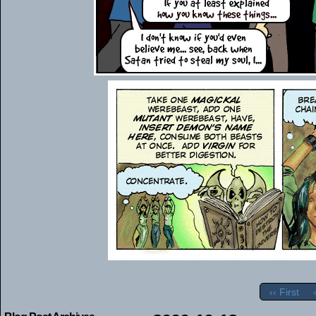
‹‹ First