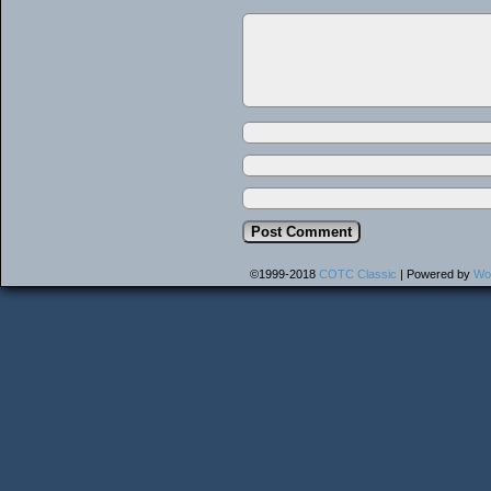
©1999-2018
COTC Classic
|
Powered by
Wo