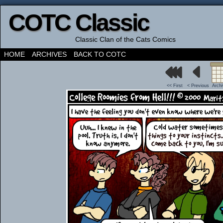
COTC Classic
Classic Clan of the Cats Comics
HOME
ARCHIVES
BACK TO COTC
<< First
< Previous
Arch