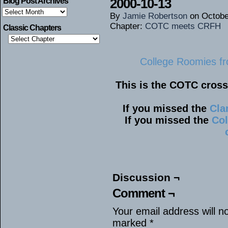
2000-10-13
Blog Post Archives
Blog
By
Jamie Robertson
on
Octobe
Post
Archives
Chapter:
COTC meets CRFH
Classic Chapters
College Roomies fr
This is the COTC cros
If you missed the
Cla
If you missed the
Col
Discussion ¬
Comment ¬
Your email address will n
marked
*