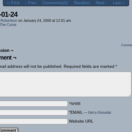
‹‹ First
‹ Prev
Comments(0)
Random
Next ›
Last ››
-01-24
 Robertson
on
January 24, 2000
at
12:01 am
The Curse
Comme
sion ¬
ent ¬
ail address will not be published.
Required fields are marked
*
*NAME
*EMAIL
—
Get a Gravatar
Website URL