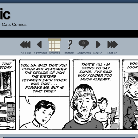
ic
he Cats Comics
0
<< First
< Previous
Archives
Random
Comments
Next >
Last >>