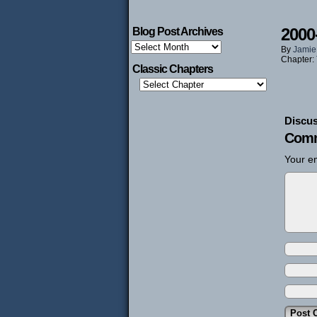
2000
Blog Post Archives
Blog
By
Jamie
Post
Chapter:
Archives
Classic Chapters
Discus
Comm
Your em