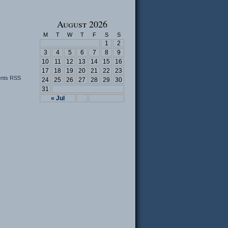
August 2026
M
T
W
T
F
S
S
1
2
3
4
5
6
7
8
9
10
11
12
13
14
15
16
17
18
19
20
21
22
23
nts RSS
24
25
26
27
28
29
30
31
« Jul