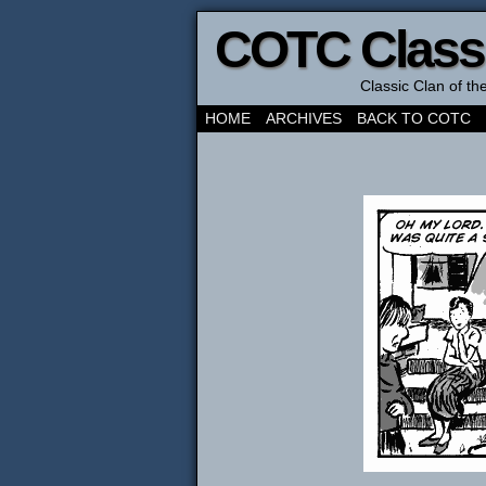
COTC Class
Classic Clan of t
HOME
ARCHIVES
BACK TO COTC