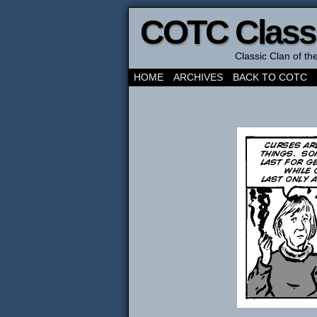
COTC Class
Classic Clan of t
HOME
ARCHIVES
BACK TO COTC