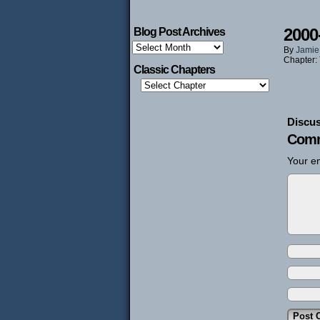
2000
Blog Post Archives
Blog
By
Jamie
Post
Chapter:
Archives
Classic Chapters
Discus
Comm
Your em