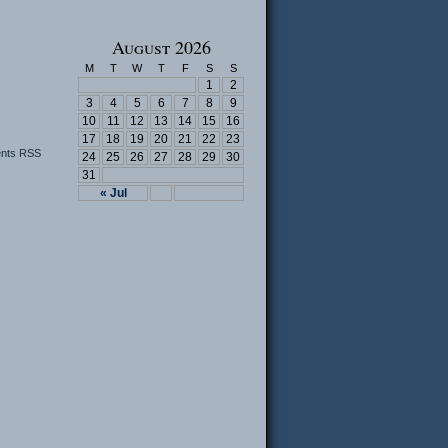
August 2026
M
T
W
T
F
S
S
1
2
3
4
5
6
7
8
9
10
11
12
13
14
15
16
17
18
19
20
21
22
23
nts RSS
24
25
26
27
28
29
30
31
« Jul