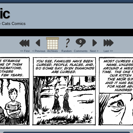
ic
he Cats Comics
0
<< First
< Previous
Archives
Random
Comments
Next >
Last >>