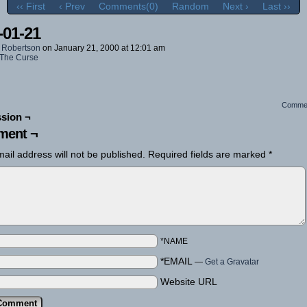
‹‹ First
‹ Prev
Comments(0)
Random
Next ›
Last ››
-01-21
 Robertson
on
January 21, 2000
at
12:01 am
The Curse
Comme
sion ¬
ent ¬
ail address will not be published.
Required fields are marked
*
*NAME
*EMAIL
—
Get a Gravatar
Website URL