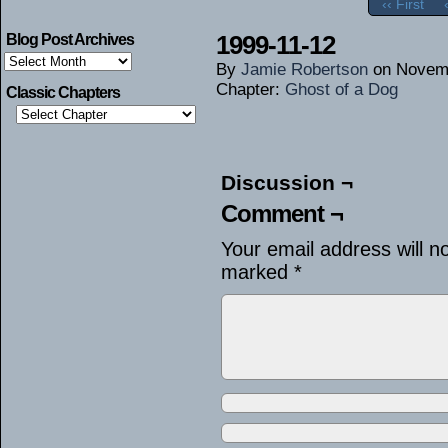
‹‹ First
1999-11-12
Blog Post Archives
Blog
By
Jamie Robertson
on
Novemb
Post
Archives
Chapter:
Ghost of a Dog
Classic Chapters
Discussion ¬
Comment ¬
Your email address will n
marked
*