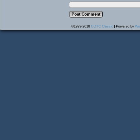
©1999-2018
COTC Classic
|
Powered by
Wo