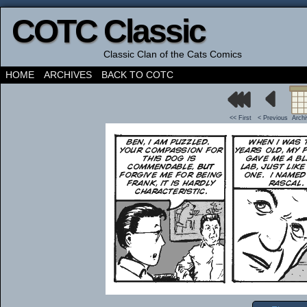
COTC Classic
Classic Clan of the Cats Comics
HOME
ARCHIVES
BACK TO COTC
<< First
< Previous
Arch