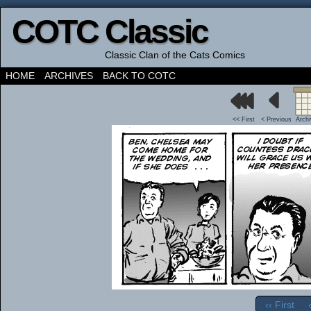
COTC Classic
Classic Clan of the Cats Comics
HOME
ARCHIVES
BACK TO COTC
<< First
< Previous
Arch
‹‹ First