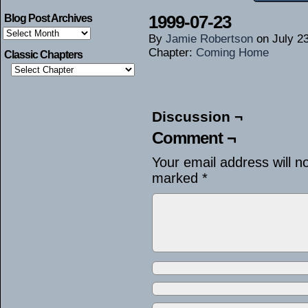
1999-07-23
Blog Post Archives
Blog
By
Jamie Robertson
on
July 2
Post
Archives
Chapter:
Coming Home
Classic Chapters
Discussion ¬
Comment ¬
Your email address will n
marked
*