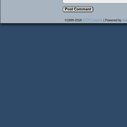
©1999-2018
COTC Classic
|
Powered by
Wo