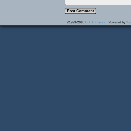
©1999-2018
COTC Classic
|
Powered by
Wo