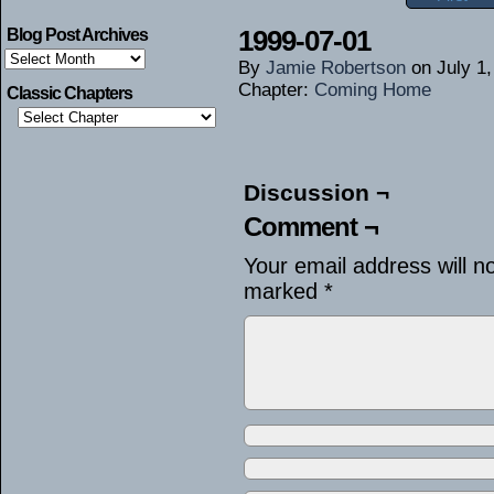
1999-07-01
Blog Post Archives
Blog
By
Jamie Robertson
on
July 1
Post
Archives
Chapter:
Coming Home
Classic Chapters
Discussion ¬
Comment ¬
Your email address will n
marked
*