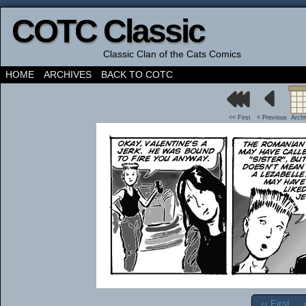
COTC Classic
Classic Clan of the Cats Comics
HOME
ARCHIVES
BACK TO COTC
<< First
< Previous
Arch
‹‹ First