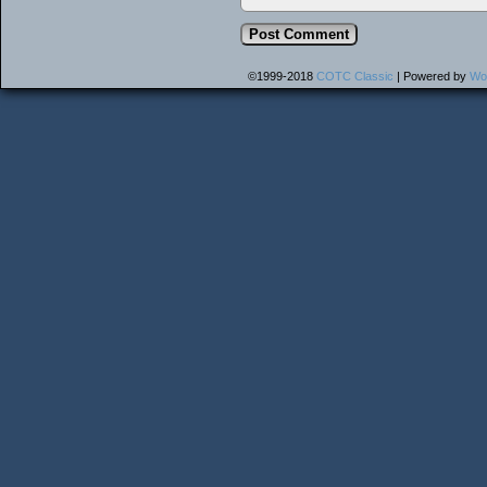
©1999-2018
COTC Classic
|
Powered by
Wo