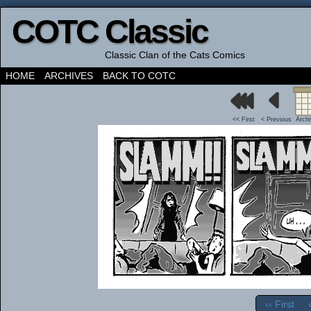
COTC Classic
Classic Clan of the Cats Comics
HOME
ARCHIVES
BACK TO COTC
<< First
< Previous
Arch
‹‹ First