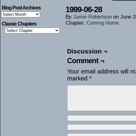
1999-06-28
Blog Post Archives
Blog
By
Jamie Robertson
on
June 2
Post
Archives
Chapter:
Coming Home
Classic Chapters
Discussion ¬
Comment ¬
Your email address will n
marked
*