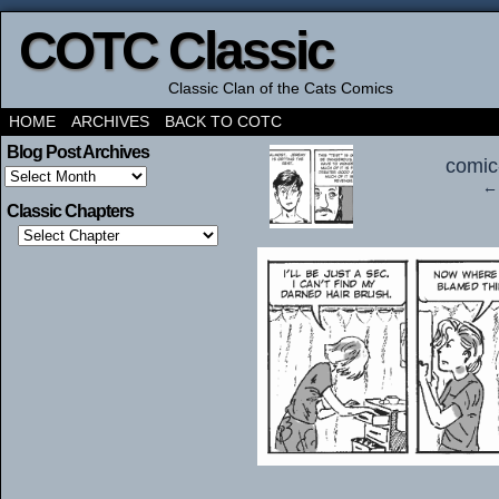
COTC Classic
Classic Clan of the Cats Comics
HOME
ARCHIVES
BACK TO COTC
‹
Blog Post Archives
comic
Blog
← 
Post
Archives
Classic Chapters