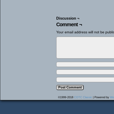
Discussion ¬
Comment ¬
Your email address will not be publi
©1999-2018
COTC Classic
|
Powered by
Wo