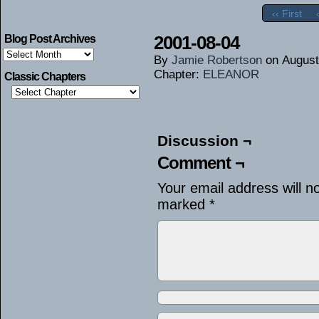
‹‹ First
2001-08-04
Blog Post Archives
Blog
By
Jamie Robertson
on
August
Post
Archives
Chapter:
ELEANOR
Classic Chapters
Discussion ¬
Comment ¬
Your email address will n
marked
*