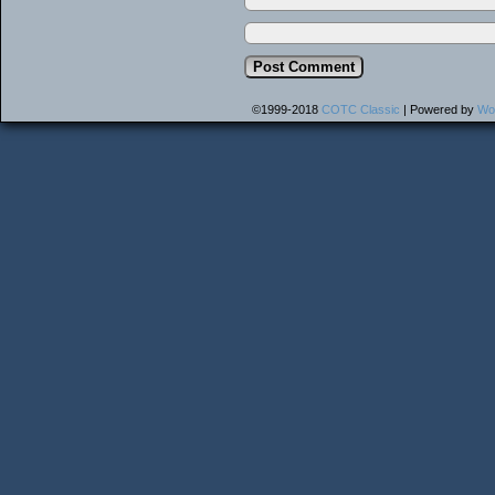
©1999-2018
COTC Classic
|
Powered by
Wo