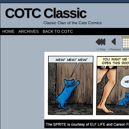
COTC Classic
Classic Clan of the Cats Comics
HOME
ARCHIVES
BACK TO COTC
<< First
< Previous
Arch